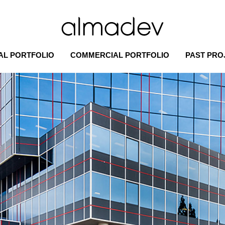
AL PORTFOLIO
COMMERCIAL PORTFOLIO
PAST PRO