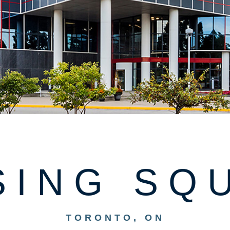
SING SQ
TORONTO, ON