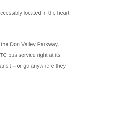
cessibly located in the heart
 the Don Valley Parkway,
 bus service right at its
ransit – or go anywhere they