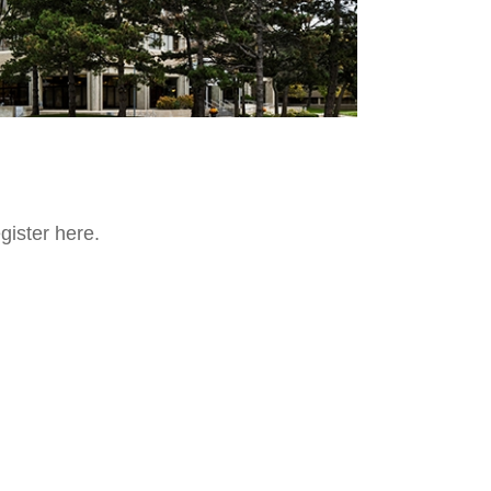
egister here.