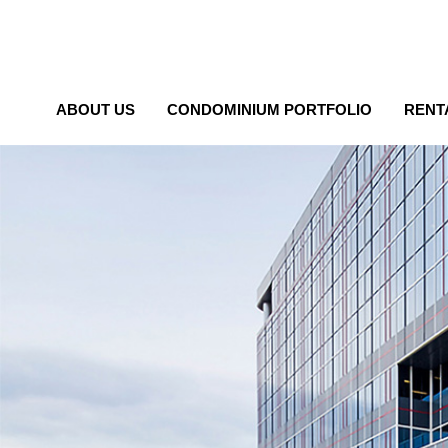
ABOUT US
CONDOMINIUM PORTFOLIO
RENT