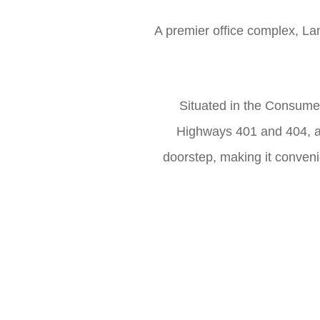
A premier office complex, Lan
Situated in the Consume
Highways 401 and 404, an
doorstep, making it conveni