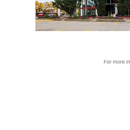
For more in