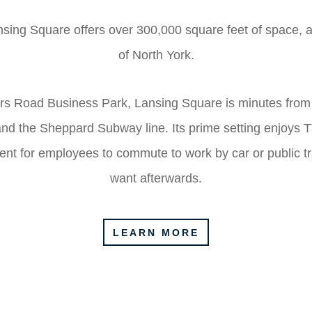
sing Square offers over 300,000 square feet of space, ac
of North York.
rs Road Business Park, Lansing Square is minutes from
d the Sheppard Subway line. Its prime setting enjoys TTC
ent for employees to commute to work by car or public t
want afterwards.
LEARN MORE