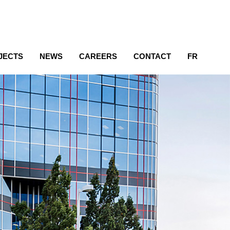
JECTS
NEWS
CAREERS
CONTACT
FR