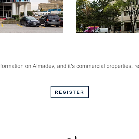
formation on Almadev, and it’s commercial properties,
r
REGISTER